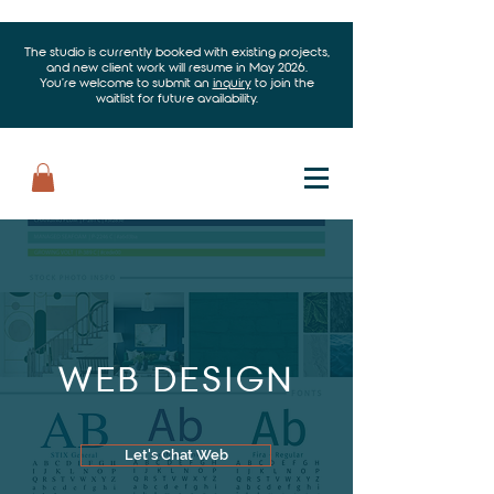
The studio is currently booked with existing projects,
and new client work will resume in May 2026.
You’re welcome to submit an
inquiry
to join the
waitlist for future availability.
WEB DESIGN
Let's Chat Web