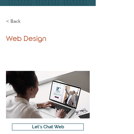
< Back
Web Design
Let's Chat Web