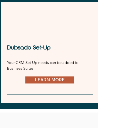
and style. Let’s turn your website dreams into 
reality together.
Dubsado Set-Up
Your CRM Set-Up needs can be added to 
Business Suites
LEARN MORE