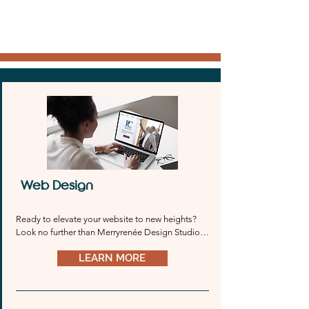
Web Design
Ready to elevate your website to new heights? 
Look no further than Merryrenée Design Studio. 
Whether you prefer Wix, Wordpress, 
LEARN MORE
Squarespace, or any other platform, we’ve got 
you covered. Our team will work tirelessly to 
bring your vision to life and create a stunning 
online presence that reflects your unique brand 