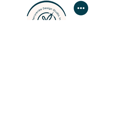
designer, photographer, &
woodcrafter
BUSINESS HOURS
MONDAY - FRIDAY 09:
00 - 16:30
SATURDAY & SUNDAY by
app
ointment
Contact Merry
///
Business Hours