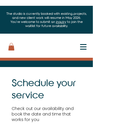
The studio is currently booked with existing projects,
and new client work will resume in May 2026.
You’re welcome to submit an
inquiry
to join the
waitlist for future availability.
Schedule your
service
Check out our availability and
book the date and time that
works for you