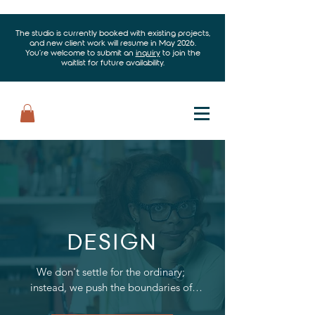
The studio is currently booked with existing projects,
and new client work will resume in May 2026.
You’re welcome to submit an
inquiry
to join the
waitlist for future availability.
DESIGN
We don't settle for the ordinary; 
instead, we push the boundaries of 
creativity to offer innovative designs 