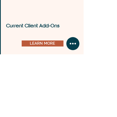
Current Client Add-Ons
LEARN MORE
Business Cards