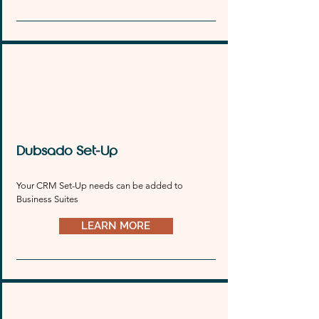
Dubsado Set-Up
Your CRM Set-Up needs can be added to 
Business Suites
LEARN MORE