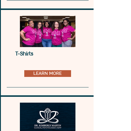
online presence that reflects your unique brand 
and style. Let’s turn your website dreams into 
reality together.
T-Shirts
LEARN MORE