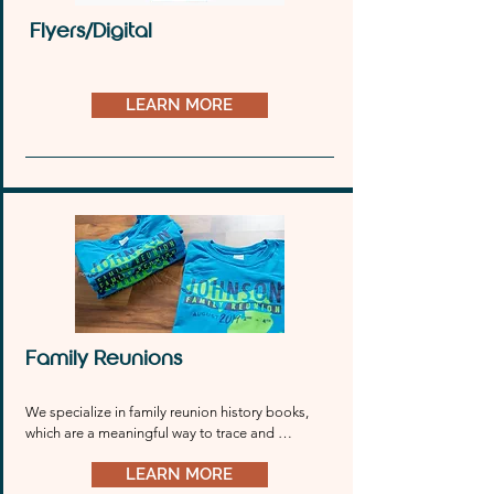
Flyers/Digital
LEARN MORE
Family Reunions
We specialize in family reunion history books, 
which are a meaningful way to trace and 
celebrate your heritage.
LEARN MORE