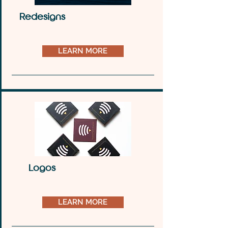
Redesigns
LEARN MORE
Logos
LEARN MORE