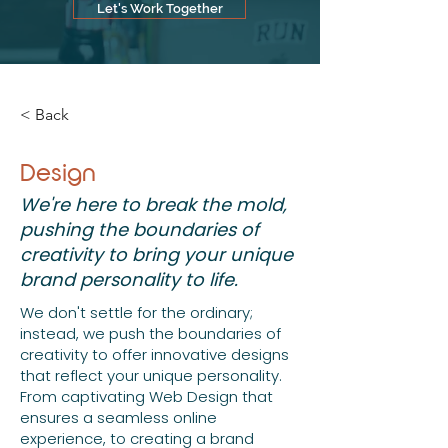
that reflect your unique personality. 
Let's Work Together
From captivating Web Design that 
ensures a seamless online experience, 
to creating a brand identity through our 
Branding and Logos services, we're 
< Back
committed to making your vision a 
reality. Whether it's eye-catching 
Invitations & Flyers for your special 
Design
events, heartfelt Memory Book Design 
We're here to break the mold,
to capture your cherished moments, or 
expressive T-Shirt Designs to let your 
pushing the boundaries of
individuality shine, we're here to make 
creativity to bring your unique
every design endeavor an extraordinary 
brand personality to life.
experience.
We don't settle for the ordinary;
instead, we push the boundaries of
creativity to offer innovative designs
that reflect your unique personality.
From captivating Web Design that
ensures a seamless online
experience, to creating a brand