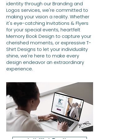
identity through our Branding and
Logos services, we're committed to
making your vision a reality. Whether
it's eye-catching Invitations & Flyers
for your special events, heartfelt
Memory Book Design to capture your
cherished moments, or expressive T-
Shirt Designs to let your individuality
shine, we're here to make every
design endeavor an extraordinary
experience.