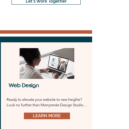
Let's Work Together
Web Design
Ready to elevate your website to new heights? 
Look no further than Merryrenée Design Studio. 
Whether you prefer Wix, Wordpress, 
LEARN MORE
Squarespace, or any other platform, we’ve got 
you covered. Our team will work tirelessly to 
bring your vision to life and create a stunning 