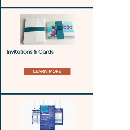
Invitations & Cards
LEARN MORE