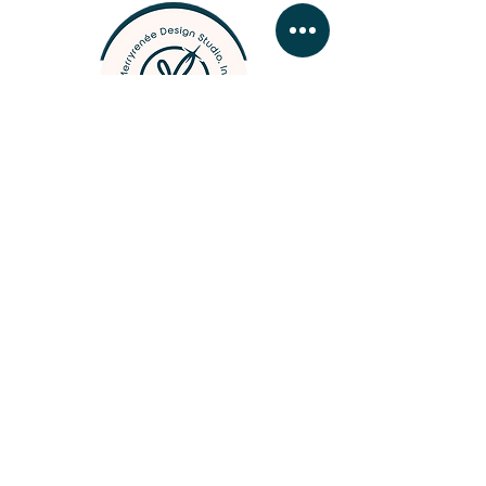
designer, photographer, &
woodcrafter
BUSINESS HOURS
MONDAY - FRIDAY 09:
00 - 16:30
SATURDAY & SUNDAY by
app
ointment
Contact Merry
///
Business Hours