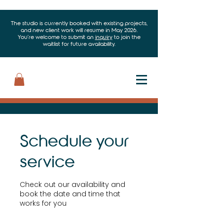
The studio is currently booked with existing projects,
and new client work will resume in May 2026.
You’re welcome to submit an
inquiry
to join the
waitlist for future availability.
Schedule your
service
Check out our availability and
book the date and time that
works for you