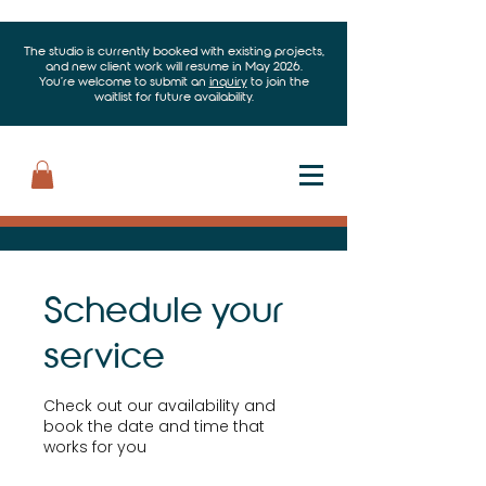
The studio is currently booked with existing projects,
and new client work will resume in May 2026.
You’re welcome to submit an
inquiry
to join the
waitlist for future availability.
Schedule your
service
Check out our availability and
book the date and time that
works for you