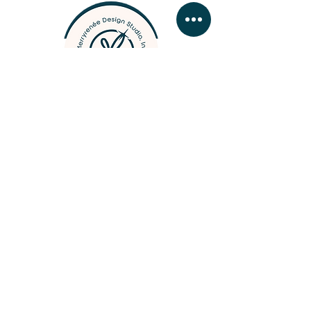
designer, photographer, &
woodcrafter
BUSINESS HOURS
MONDAY - FRIDAY 09:
00 - 16:30
SATURDAY & SUNDAY by
app
ointment
Contact Merry
///
Business Hours