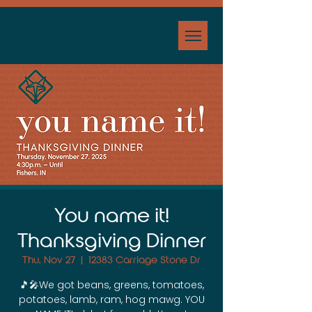
You name it!
Thanksgiving Dinner
Thu, Nov 27
  |  
12383 Carriage Stone Dr
🎵🎤We got beans, greens, tomatoes,
potatoes, lamb, ram, hog mawg. YOU