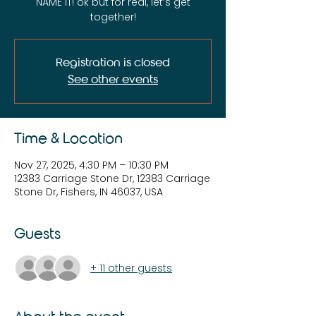
NAME IT! ok but for real, let’s get
together!
Registration is closed
See other events
Time & Location
Nov 27, 2025, 4:30 PM – 10:30 PM
12383 Carriage Stone Dr, 12383 Carriage
Stone Dr, Fishers, IN 46037, USA
Guests
+ 11 other guests