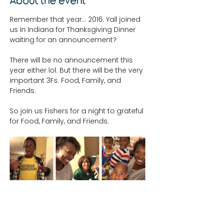
About the event
Remember that year... 2016. Yall joined 
us in Indiana for Thanksgiving Dinner 
waiting for an announcement?
There will be no announcement this 
year either lol. But there will be the very 
important 3Fs. Food, Family, and 
Friends. 
So join us Fishers for a night to grateful 
for Food, Family, and Friends. 