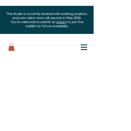
The studio is currently booked with existing projects,
and new client work will resume in May 2026.
You’re welcome to submit an
inquiry
to join the
waitlist for future availability.