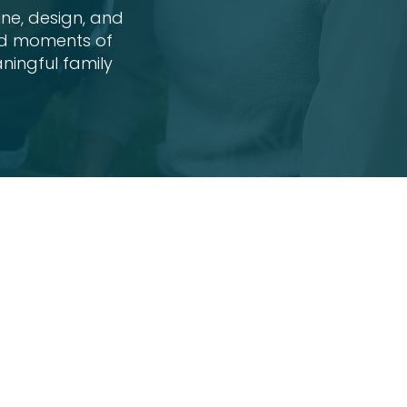
ine, design, and
did moments of
ningful family