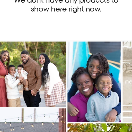
We don’t have any products to
show here right now.