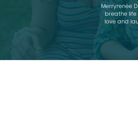
Merryrenée De
breathe lif
love and lau
Family Sess