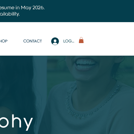
 resume in May 2026.
ilability.
SHOP
CONTACT
LOG IN
aphy