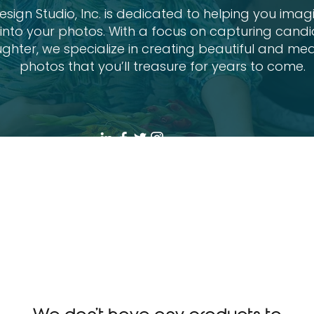
sign Studio, Inc. is dedicated to helping you imag
e into your photos. With a focus on capturing can
ghter, we specialize in creating beautiful and mea
photos that you’ll treasure for years to come.
ions