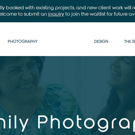
ntly booked with existing projects, and new client work will
welcome to submit an
inquiry
to join the waitlist for future ava
PHOTOGRAPHY
DESIGN
THE 
ily Photogr