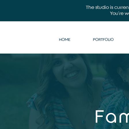
The studio is curre
You’re 
HOME
PORTFOLIO
Fam