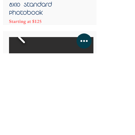
8x10 - Standard
Photobook
Starting at $125
Magazines
Beautiful photo memories in a magazine
form. Wonderful for upcoming reunions,
gifts for wedding guest and more.