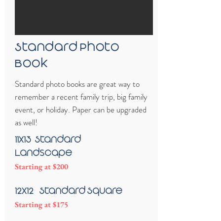
Standard Photo
Book
Standard photo books are great way to
remember a recent family trip, big family
event, or holiday. Paper can be upgraded
as well!
11x13 -Standard
Landscape
Starting at $200
12x12 - Standard Square
Starting at $175