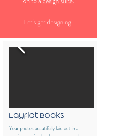
on to a
design suite
.
Let's get designing!
Layflat Books
Your photos beautifully laid out in a