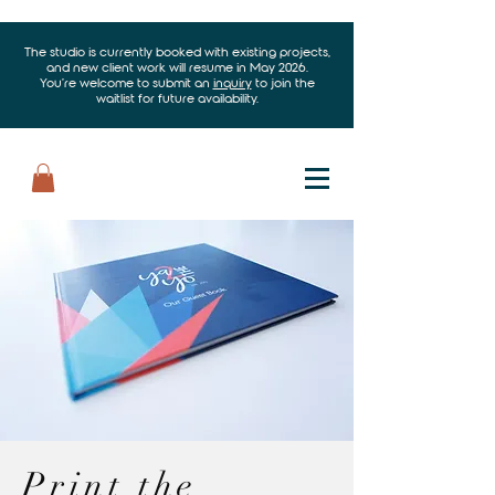
The studio is currently booked with existing projects,
and new client work will resume in May 2026.
You’re welcome to submit an
inquiry
to join the
waitlist for future availability.
Print the