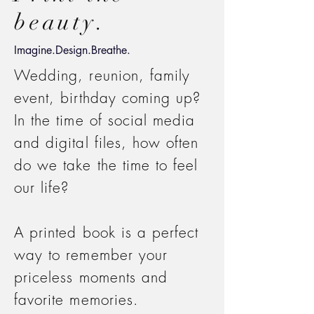
beauty.
Imagine.Design.Breathe.
Wedding, reunion, family
event, birthday coming up?
In the time of social media
and digital files, how often
do we take the time to feel
our life?
A printed book is a perfect
way to remember your
priceless moments and
favorite memories.