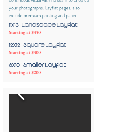
continuous visual with no seam to chop up
your photographs. Layflat pages, also
include premium printing and paper.
11x13 - Landscape Layflat
Starting at $350
12x12 - Square Layflat
Starting at $300
8x10 - Smaller Layflat
Starting at $200