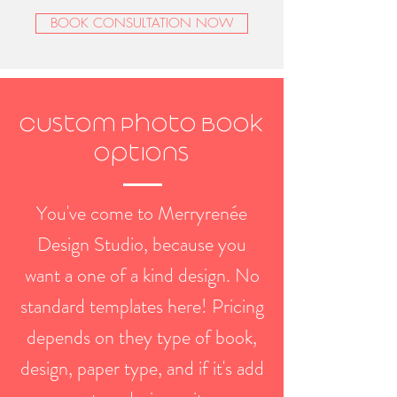
BOOK CONSULTATION NOW
Custom Photo Book
Options
You've come to Merryrenée
Design Studio, because you
want a one of a kind design. No
standard templates here! Pricing
depends on they type of book,
design, paper type, and if it's add