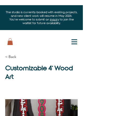
The studio is currently booked with existing projects,
and new client work will resume in May 2026.
You’re welcome to submit an
inquiry
to join the
waitlist for future availability.
< Back
Customizable 4' Wood
Art