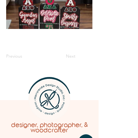
Previous
Next
designer, photographer, &
woodcrafter