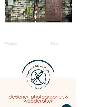
Previous
Next
designer, photographer, &
woodcrafter