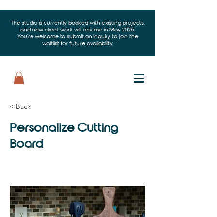
The studio is currently booked with existing projects,
and new client work will resume in May 2026.
You’re welcome to submit an
inquiry
to join the
waitlist for future availability.
< Back
Personalize Cutting
Board