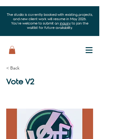
The studio is currently booked with existing projects,
and new client work will resume in May 2026.
You’re welcome to submit an
inquiry
to join the
waitlist for future availability.
< Back
Vote V2