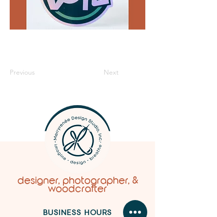
Previous
Next
designer, photographer, &
woodcrafter
BUSINESS HOURS