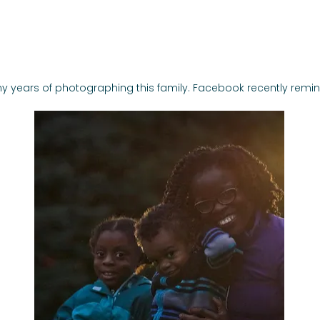
Invitations
Photography
y years of photographing this family. 
Facebook recently remind