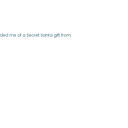
ed me of a Secret Santa gift from 