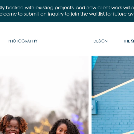
ntly booked with existing projects, and new client work will
welcome to submit an
inquiry
to join the waitlist for future ava
PHOTOGRAPHY
DESIGN
THE 