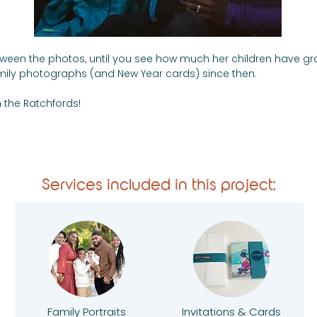
 between the photos, until you see how much her children have gr
mily photographs (and New Year cards) since then.
 the Ratchfords!
Services included in this project:
Family Portraits
Invitations & Cards