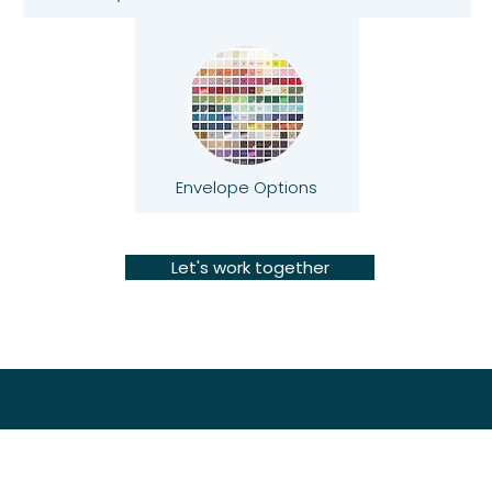
Envelope Options
Let's work together