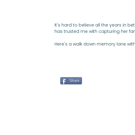
It's hard to believe all the years in
has trusted me with capturing her fa
Here's a walk down memory lane with
Share