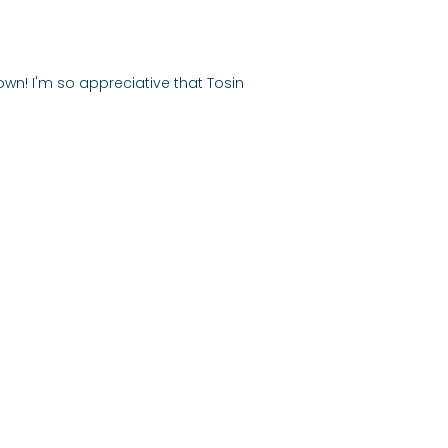
own! I'm so appreciative that Tosin 