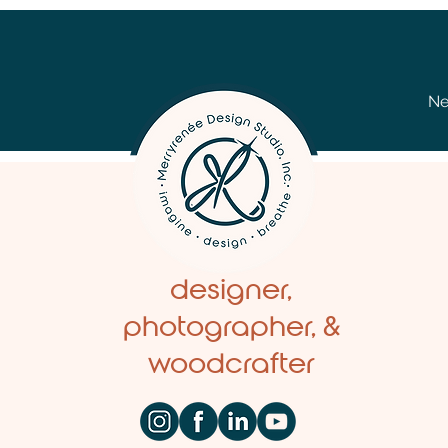
Ne
designer,
photographer, &
woodcrafter