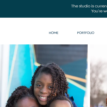
The studio is curre
You’re 
HOME
PORTFOLIO