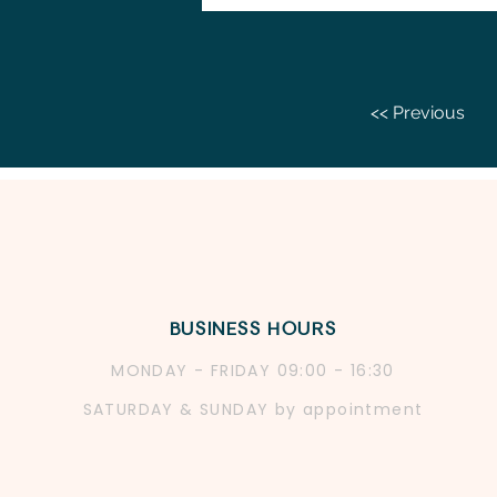
<< Previous
BUSINESS HOURS
MONDAY - FRIDAY 09:
00 - 16:30
SATURDAY & SUNDAY by app
ointment