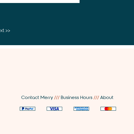
xt >>
Contact Merry
///
Business Hours
///
About