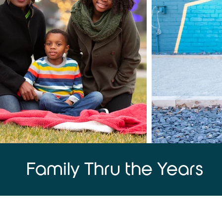
Family Thru the Years