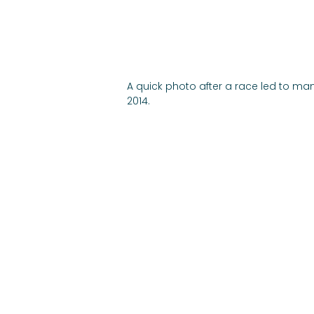
A quick photo after a race led to man
2014.