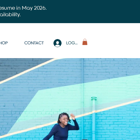
 resume in May 2026.
ilability.
SHOP
CONTACT
LOG IN