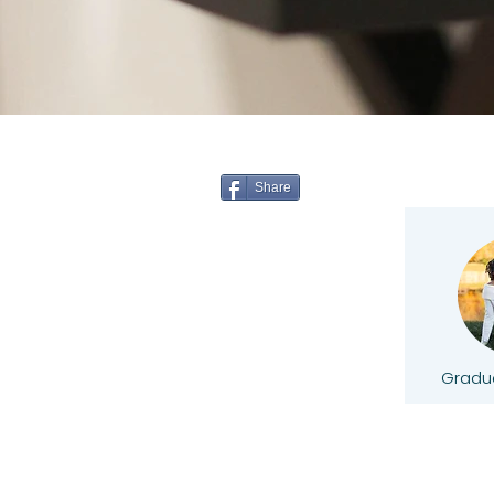
Share
Gradua