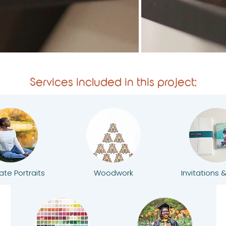
Services included in this project:
te Portraits
Woodwork
Invitations 