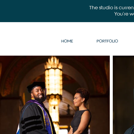
The studio is curre
You’re 
HOME
PORTFOLIO