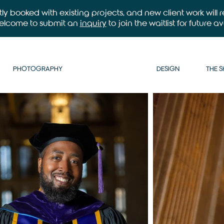
ntly booked with existing projects, and new client work will
welcome to submit an
inquiry
to join the waitlist for future ava
PHOTOGRAPHY
DESIGN
THE 