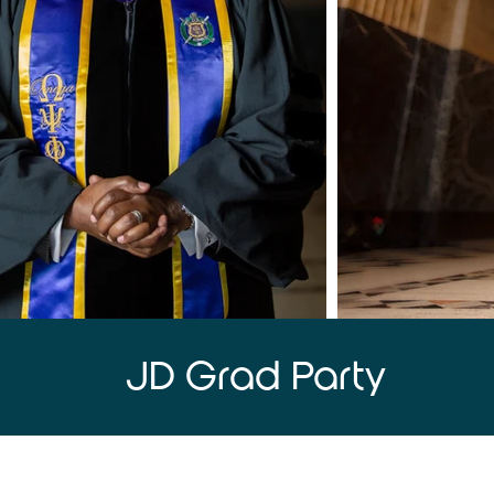
JD Grad Party