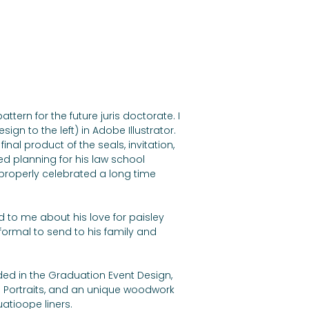
tern for the future juris doctorate. I 
ign to the left) in Adobe Illustrator. 
inal product of the seals, invitation, 
ed planning for his law school 
properly celebrated a long time 
ed to me about his love for paisley 
ormal to send to his family and 
ed in the Graduation Event Design, 
Portraits, and an unique woodwork 
atioope liners.