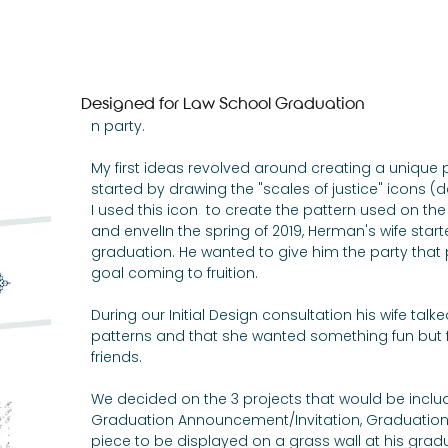
Invitations
Photography
Woodwork
Designed for Law School Graduation
n party. 
My first ideas revolved around creating a unique pat
started by drawing the "scales of justice" icons (des
I used this icon  to create the pattern used on the f
and envelIn the spring of 2019, Herman's wife start
graduation. He wanted to give him the party that 
goal coming to fruition. 
During our Initial Design consultation his wife talk
patterns and that she wanted something fun but f
friends. 
We decided on the 3 projects that would be includ
Graduation Announcement/Invitation, Graduation 
piece to be displayed on a grass wall at his gradu