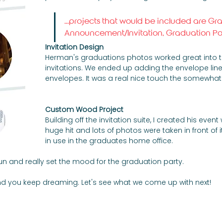
...projects that would be included are Gr
Announcement/Invitation, Graduation Port
Invitation Design
Herman's graduations photos worked great into the
invitations. We ended up adding the envelope line
envelopes. It was a real nice touch the somewhat
Custom Wood Project
Building off the invitation suite, I created his ev
huge hit and lots of photos were taken in front of it 
in use in the graduates home office. 
fun and really set the mood for the graduation party. 
, and you keep dreaming. Let's see what we come up with next!