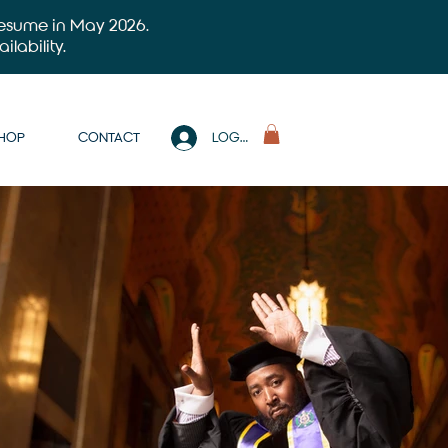
 resume in May 2026.
ilability.
SHOP
CONTACT
LOG IN