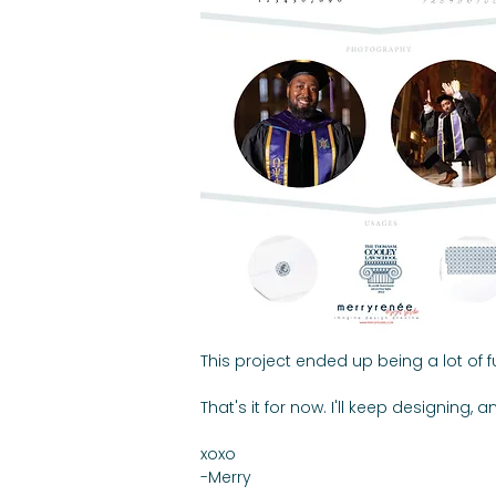
This project ended up being a lot of 
That's it for now. I'll keep designing
xoxo
-Merry