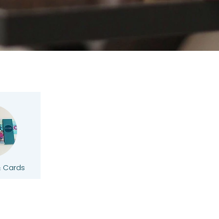
& Cards