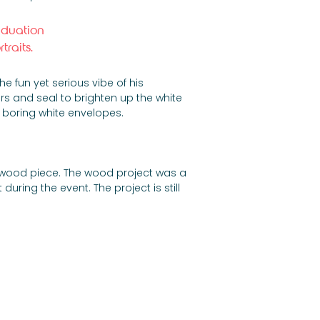
aduation 
raits.
 fun yet serious vibe of his 
rs and seal to brighten up the white 
 boring white envelopes.
ent wood piece. The wood project was a 
during the event. The project is still 