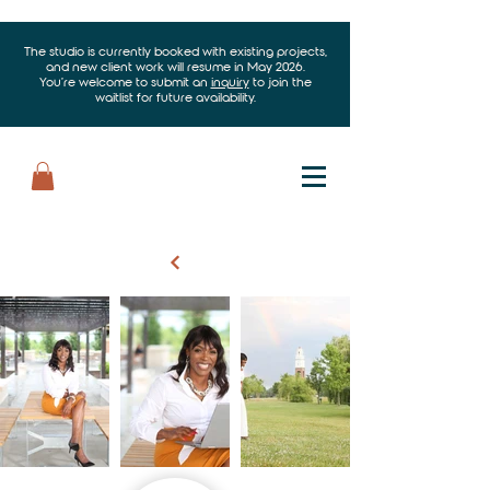
The studio is currently booked with existing projects,
and new client work will resume in May 2026.
You’re welcome to submit an
inquiry
to join the
waitlist for future availability.