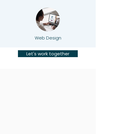
Web Design
Let's work together