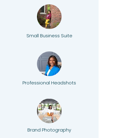
Small Business Suite
Professional Headshots
Brand Photography