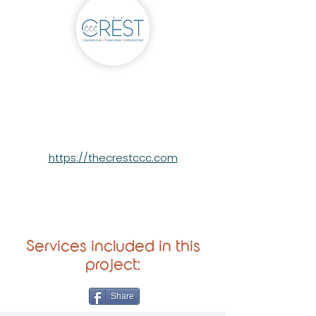
The Crest
https://thecrestccc.com
Services included in this
project:
Share