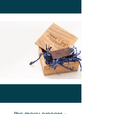
the merry process