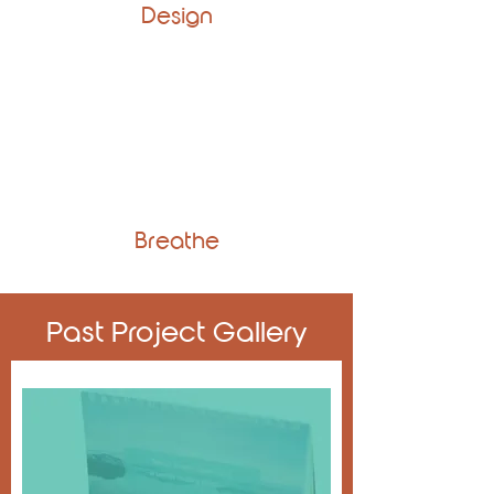
Design
Breathe
Past Project Gallery