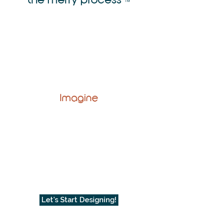
™
Imagine
Let's Start Designing!