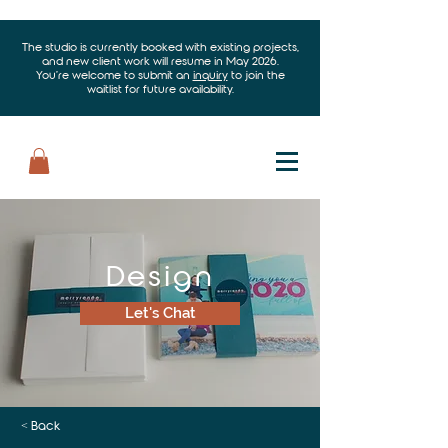
The studio is currently booked with existing projects,
and new client work will resume in May 2026.
You’re welcome to submit an
inquiry
to join the
waitlist for future availability.
Design
Let's Chat
< Back