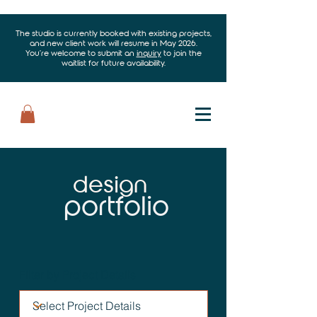
The studio is currently booked with existing projects,
and new client work will resume in May 2026.
You’re welcome to submit an
inquiry
to join the
waitlist for future availability.
design
portfolio
Filter by Project Details