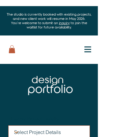
The studio is currently booked with existing projects,
and new client work will resume in May 2026.
You’re welcome to submit an
inquiry
to join the
waitlist for future availability.
design
portfolio
Filter by Project Details