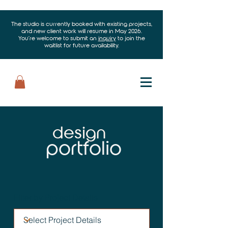
The studio is currently booked with existing projects,
and new client work will resume in May 2026.
You’re welcome to submit an
inquiry
to join the
waitlist for future availability.
design
portfolio
Filter by Project Details