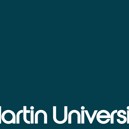
artin Universi