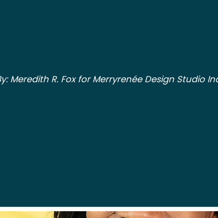
y: Meredith R. Fox for Merryrenée Design Studio Inc