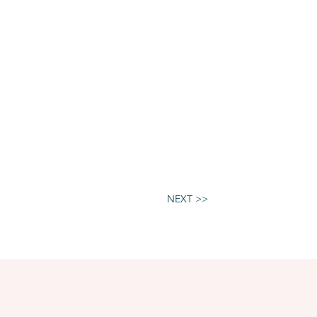
NEXT >>