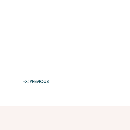
<< PREVIOUS