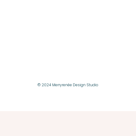
© 2024 Merryrenée Design Studio