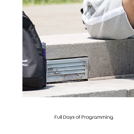
Full Days of Programming