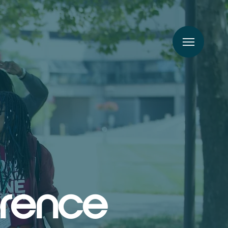
erence