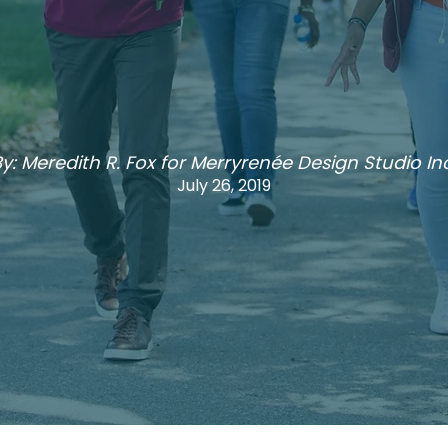
y: Meredith R. Fox for Merryrenée Design Studio Inc
July 26, 2019