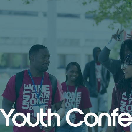
 Youth Conf