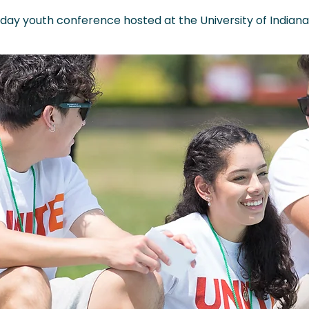
 day youth conference hosted at the University of Indianap