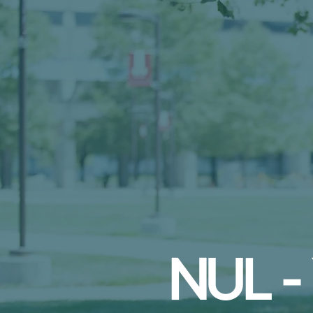
NUL -