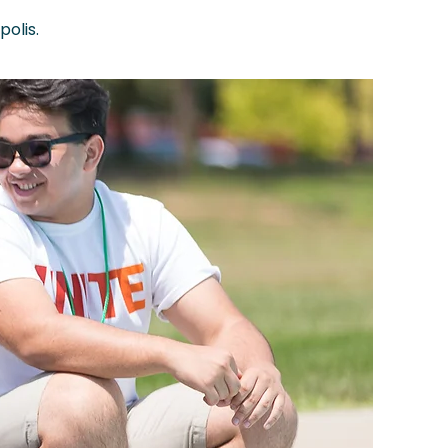
olis.