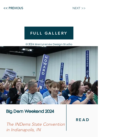
<< PREVIOUS
NEXT >>
FULL GALLERY
© 2024 Merryrenée Design Studio
Big Dem Weekend 2024
READ
The INDems State Convention
in Indianapolis, IN