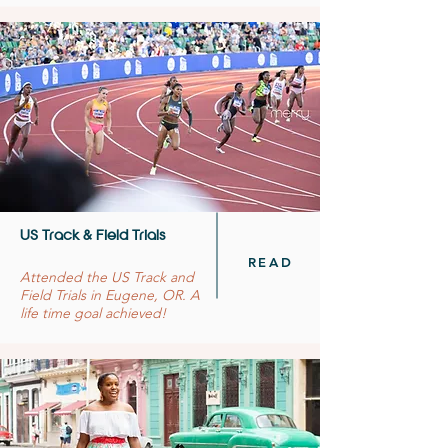
US Track & Field Trials
READ
Attended the US Track and
Field Trials in Eugene, OR. A
life time goal achieved!