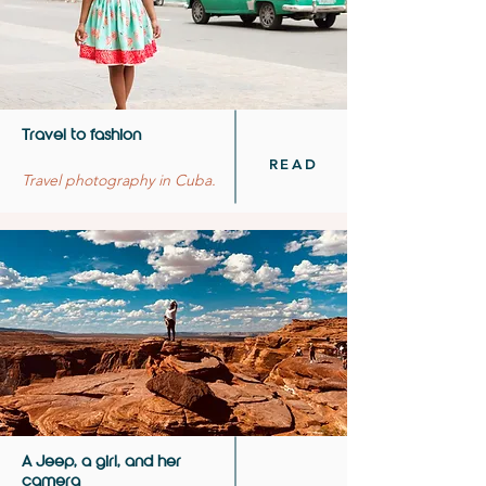
Travel to fashion
READ
Travel photography in Cuba.
A Jeep, a girl, and her
camera