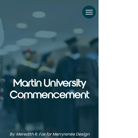
Martin University
Commencement
By: Meredith R. Fox for Merryrenée Design