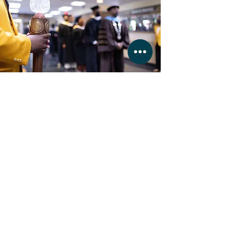
Martin University
Commencement
READ
Martin's University largest class
graduation ceremony.
BUSINESS HOURS
MONDAY - FRIDAY 11:
00 - 16:30
SATURDAY & SUNDAY by