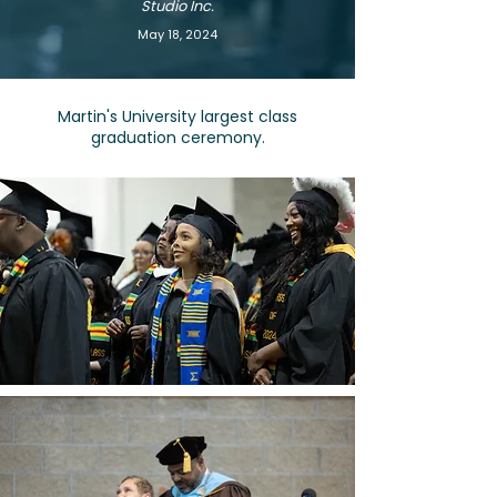
Studio Inc.
May 18, 2024
Martin's University largest class
graduation ceremony.