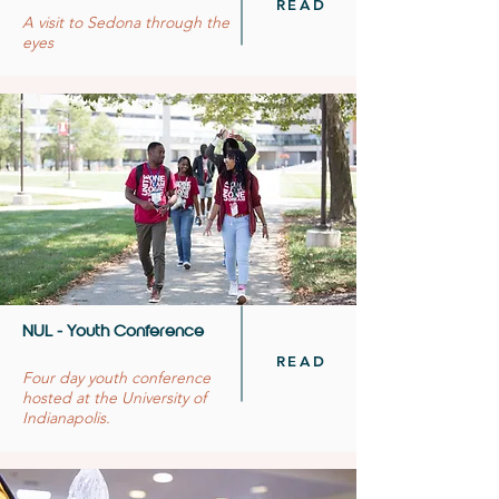
READ
A visit to Sedona through the
eyes
NUL - Youth Conference
READ
Four day youth conference
hosted at the University of
Indianapolis.