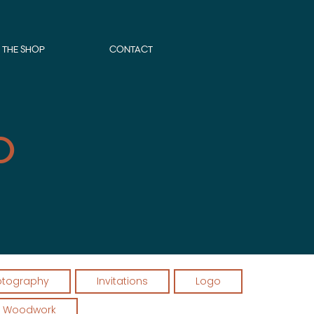
THE SHOP
CONTACT
o
otography
Invitations
Logo
Woodwork