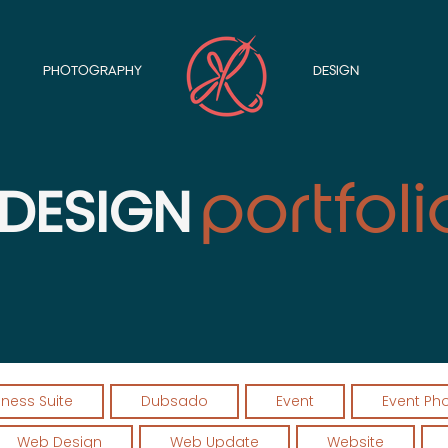
PHOTOGRAPHY
DESIGN
portfol
i
DESIGN
iness Suite
Dubsado
Event
Event Ph
Web Design
Web Update
Website