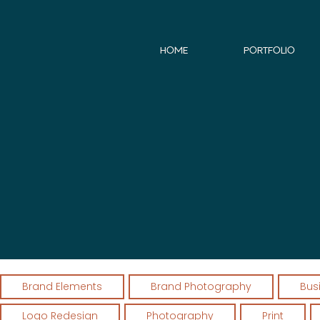
HOME
PORTFOLIO
Brand Elements
Brand Photography
Bus
Logo Redesign
Photography
Print