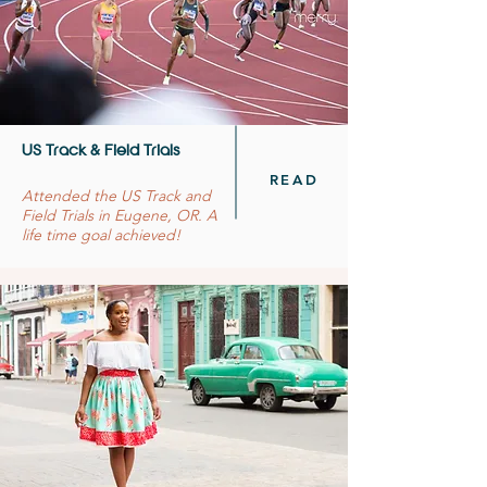
US Track & Field Trials
READ
Attended the US Track and
Field Trials in Eugene, OR. A
life time goal achieved!