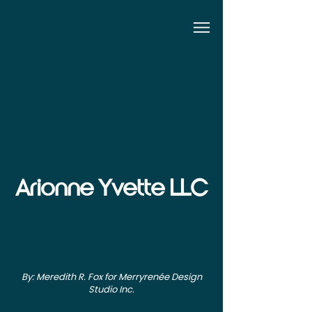
Arionne Yvette LLC
By: Meredith R. Fox for Merryrenée Design
Studio Inc.