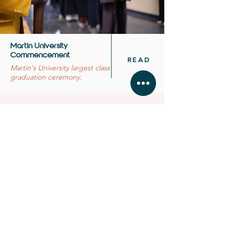
Martin University
Commencement
READ
Martin's University largest class
graduation ceremony.
BUSINESS HOURS
MONDAY - FRIDAY 11:
00 - 16:30
SATURDAY & SUNDAY by
app
ointment