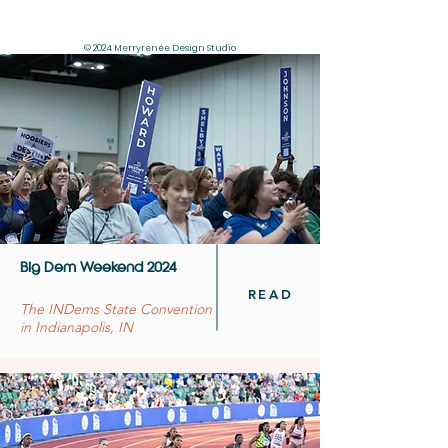
© 2024 Merryrenée Design Studio
Big Dem Weekend 2024
READ
The INDems State Convention
in Indianapolis, IN