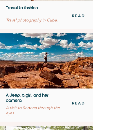
Travel to fashion
READ
Travel photography in Cuba.
A Jeep, a girl, and her
camera
READ
A visit to Sedona through the
eyes