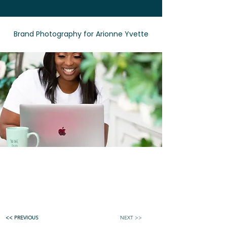
Brand Photography for Arionne Yvette
<< PREVIOUS
NEXT >>