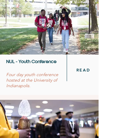
NUL - Youth Conference
READ
Four day youth conference
hosted at the University of
Indianapolis.