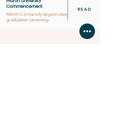
Martin University
Commencement
READ
Martin's University largest class
graduation ceremony.
BUSINESS HOURS
MONDAY - FRIDAY 11:
00 - 16:30
SATURDAY & SUNDAY by
app
ointment