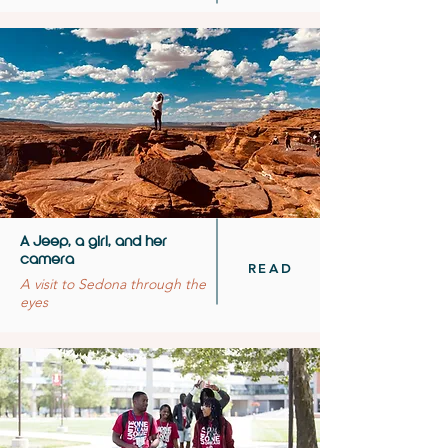
A Jeep, a girl, and her
camera
READ
A visit to Sedona through the
eyes