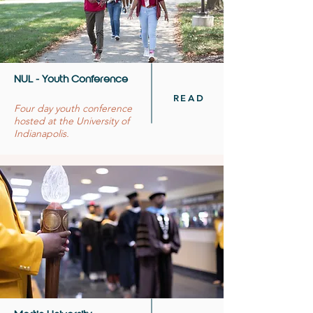
NUL - Youth Conference
READ
Four day youth conference
hosted at the University of
Indianapolis.