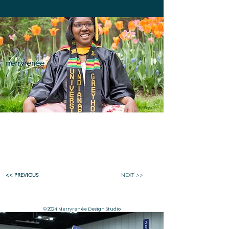
<< PREVIOUS
NEXT >>
© 2024 Merryrenée Design Studio