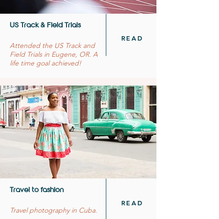
US Track & Field Trials
READ
Attended the US Track and
Field Trials in Eugene, OR. A
life time goal achieved!
Travel to fashion
READ
Travel photography in Cuba.