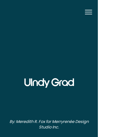
UIndy Grad
By: Meredith R. Fox for Merryrenée Design
Studio Inc.