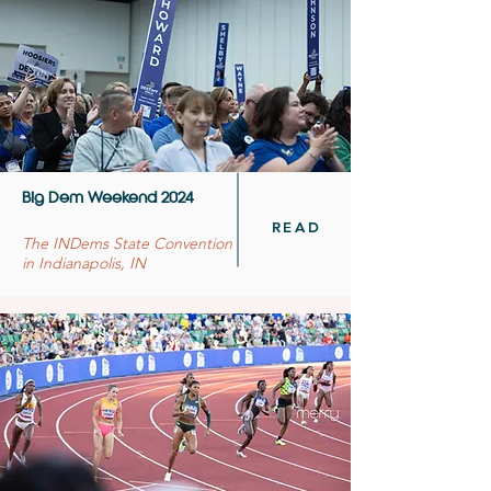
Big Dem Weekend 2024
READ
The INDems State Convention
in Indianapolis, IN